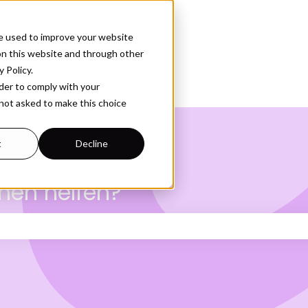
e used to improve your website
on this website and through other
 Policy.
rder to comply with your
 not asked to make this choice
t
Decline
nen helfen?
Suchfeld leer ist.