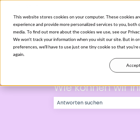
Deutsch
Untermenü für Übersetzungen anzeigen
This website stores cookies on your computer. These cookies ar
experience and provide more personalized services to you, both 
media. To find out more about the cookies we use, see our Privacy
We won't track your information when you visit our site. But in o
preferences, we'll have to use just one tiny cookie so that you're
again.
Accep
Wie können wir Ih
Es gibt keine Vorschläge, da das 