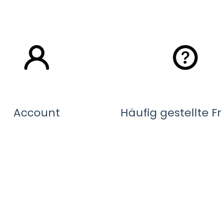
Account
Häufig gestellte 