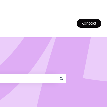
Kontakt