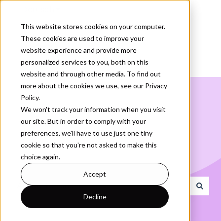
Deutsch
Untermenü für Übersetzungen anzeigen
This website stores cookies on your computer.
These cookies are used to improve your
website experience and provide more
personalized services to you, both on this
website and through other media. To find out
more about the cookies we use, see our Privacy
Policy.
We won't track your information when you visit
our site. But in order to comply with your
Wie können wir Ihnen
preferences, we'll have to use just one tiny
cookie so that you're not asked to make this
helfen?
choice again.
Accept
Decline
Es gibt keine Vorschläge, da das Suchfeld leer ist.