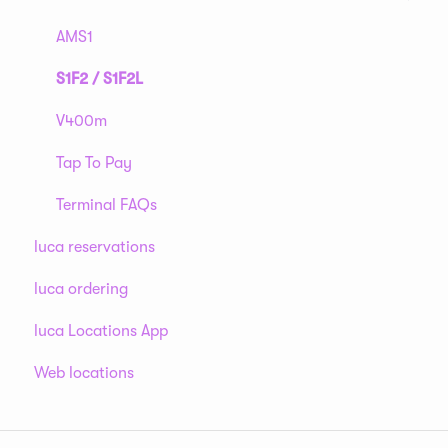
AMS1
S1F2 / S1F2L
V400m
Tap To Pay
Terminal FAQs
luca reservations
luca ordering
luca Locations App
Web locations