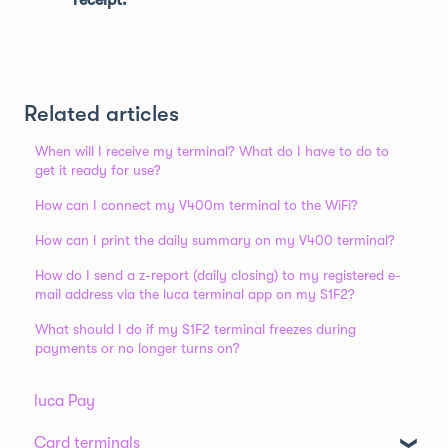
Related articles
When will I receive my terminal? What do I have to do to
get it ready for use?
How can I connect my V400m terminal to the WiFi?
How can I print the daily summary on my V400 terminal?
How do I send a z-report (daily closing) to my registered e-
mail address via the luca terminal app on my S1F2?
What should I do if my S1F2 terminal freezes during
payments or no longer turns on?
luca Pay
Card terminals