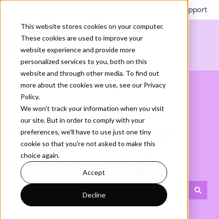
English
Show submenu for translations
More support
This website stores cookies on your computer.
These cookies are used to improve your
website experience and provide more
personalized services to you, both on this
website and through other media. To find out
more about the cookies we use, see our Privacy
Policy.
We won't track your information when you visit
our site. But in order to comply with your
Hello. How can we
preferences, we'll have to use just one tiny
cookie so that you're not asked to make this
choice again.
help you today?
Accept
Decline
There are no suggestions because the search field is empty.