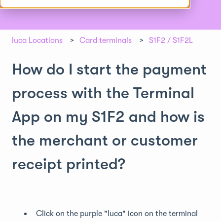
luca Locations
Card terminals
S1F2 / S1F2L
How do I start the payment
process with the Terminal
App on my S1F2 and how is
the merchant or customer
receipt printed?
Click on the purple "luca" icon on the terminal