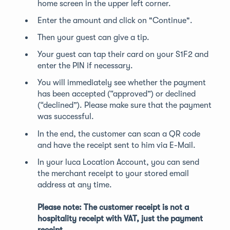
home screen in the upper left corner.
Enter the amount and click on "Continue".
Then your guest can give a tip.
Your guest can tap their card on your S1F2 and
enter the PIN if necessary.
You will immediately see whether the payment
has been accepted (“approved”) or declined
(“declined”). Please make sure that the payment
was successful.
In the end, the customer can scan a QR code
and have the receipt sent to him via E-Mail.
In your luca Location Account, you can send
the merchant receipt to your stored email
address at any time.
Please note: The customer receipt is not a
hospitality receipt with VAT, just the payment
receipt.