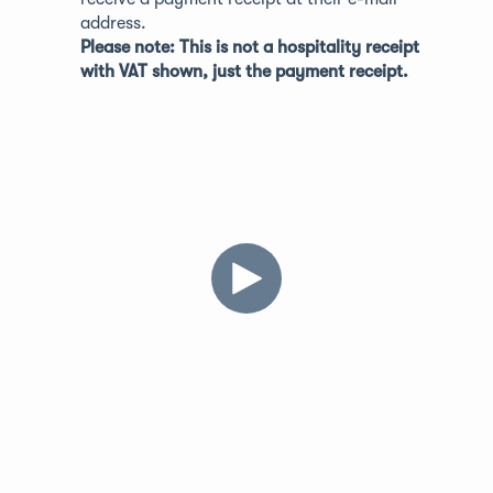
address.
Please note: This is not a hospitality receipt
with VAT shown, just the payment receipt.