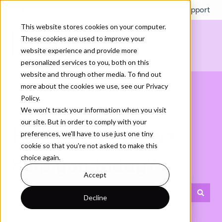
English
Show submenu for translations
More support
This website stores cookies on your computer.
These cookies are used to improve your
website experience and provide more
personalized services to you, both on this
website and through other media. To find out
more about the cookies we use, see our Privacy
Policy.
We won't track your information when you visit
our site. But in order to comply with your
Hello. How can we
preferences, we'll have to use just one tiny
cookie so that you're not asked to make this
choice again.
help you today?
Accept
Decline
There are no suggestions because the search field is empty.