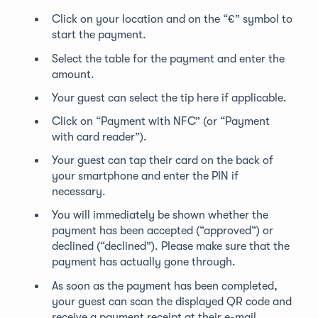
Click on your location and on the “€” symbol to
start the payment.
Select the table for the payment and enter the
amount.
Your guest can select the tip here if applicable.
Click on “Payment with NFC” (or “Payment
with card reader”).
Your guest can tap their card on the back of
your smartphone and enter the PIN if
necessary.
You will immediately be shown whether the
payment has been accepted (“approved”) or
declined (“declined”). Please make sure that the
payment has actually gone through.
As soon as the payment has been completed,
your guest can scan the displayed QR code and
receive a payment receipt at their e-mail