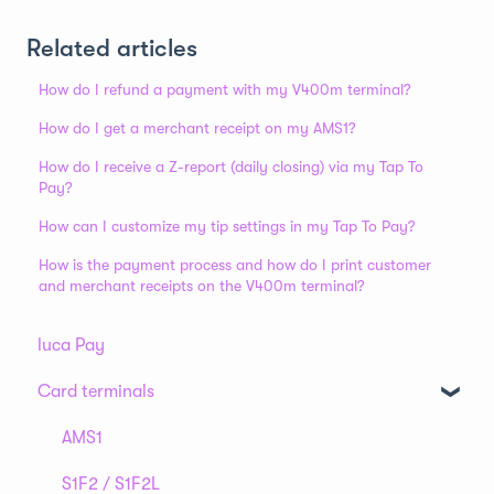
Related articles
How do I refund a payment with my V400m terminal?
How do I get a merchant receipt on my AMS1?
How do I receive a Z-report (daily closing) via my Tap To
Pay?
How can I customize my tip settings in my Tap To Pay?
How is the payment process and how do I print customer
and merchant receipts on the V400m terminal?
luca Pay
Card terminals
AMS1
S1F2 / S1F2L