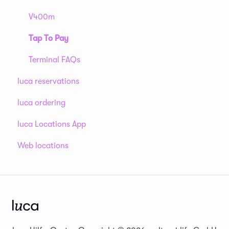
V400m
Tap To Pay
Terminal FAQs
luca reservations
luca ordering
luca Locations App
Web locations