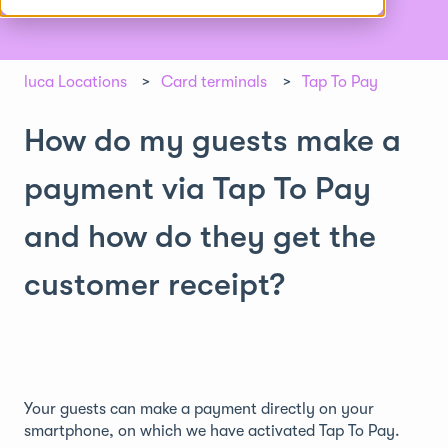
luca Locations
Card terminals
Tap To Pay
How do my guests make a
payment via Tap To Pay
and how do they get the
customer receipt?
Your guests can make a payment directly on your
smartphone, on which we have activated Tap To Pay.