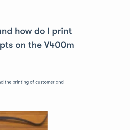
nd how do I print
ipts on the V400m
nd the printing of customer and