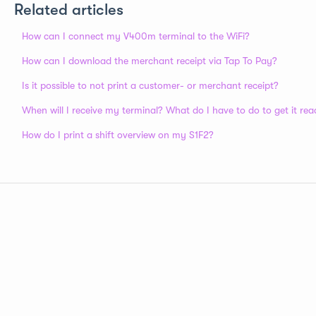
Related articles
How can I connect my V400m terminal to the WiFi?
How can I download the merchant receipt via Tap To Pay?
Is it possible to not print a customer- or merchant receipt?
When will I receive my terminal? What do I have to do to get it rea
How do I print a shift overview on my S1F2?