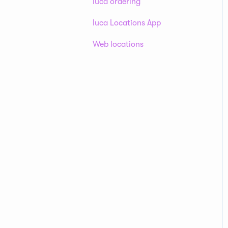
luca ordering
luca Locations App
Web locations