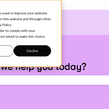
ons
e used to improve your website
on this website and through other
 Policy.
rder to comply with your
 not asked to make this choice
t
Decline
 we help you today?
earch field is empty.