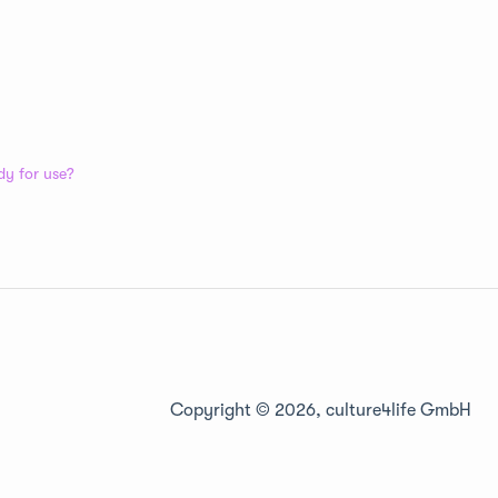
dy for use?
Copyright © 2026, culture4life GmbH