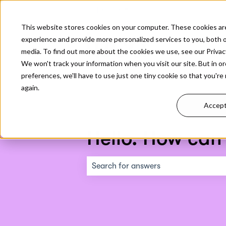
English
Show submenu for translati
This website stores cookies on your computer. These cookies ar
experience and provide more personalized services to you, both 
media. To find out more about the cookies we use, see our Privacy
We won't track your information when you visit our site. But in o
preferences, we'll have to use just one tiny cookie so that you're
again.
Accep
Hello. How can
There are no suggestions because the s