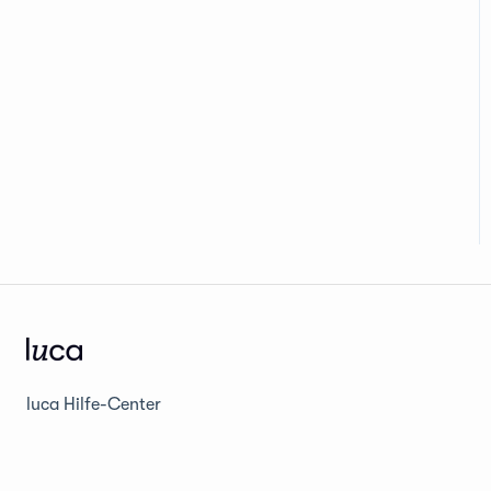
luca Hilfe-Center