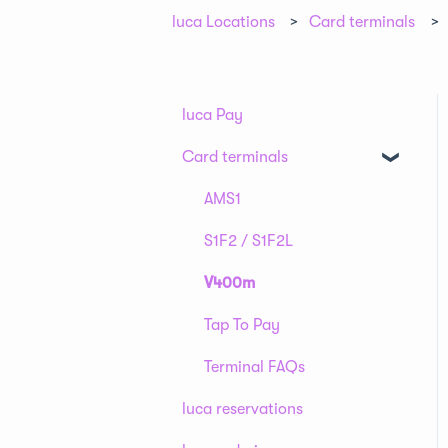
luca Locations
Card terminals
luca Pay
Card terminals
AMS1
S1F2 / S1F2L
V400m
Tap To Pay
Terminal FAQs
luca reservations