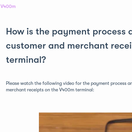
V400m
How is the payment process a
customer and merchant rece
terminal?
Please watch the following video for the payment process a
merchant receipts on the V400m terminal: