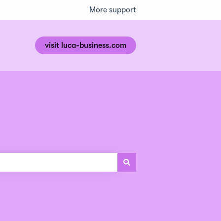
More support
visit luca-business.com